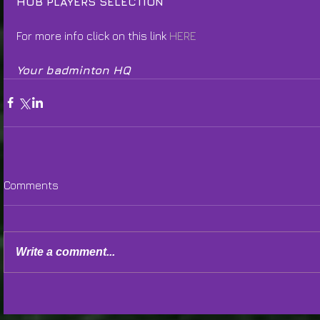
HUB PLAYERS SELECTION
For more info click on this link 
HERE
Your badminton HQ
Comments
Write a comment...