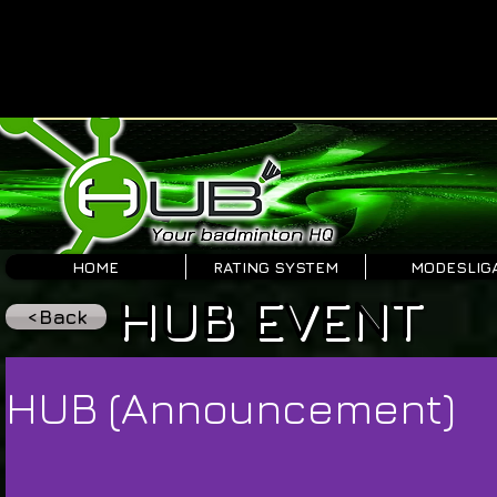
HOME
RATING SYSTEM
MODESLIG
HUB EVENT
<Back
HUB (Announcement)