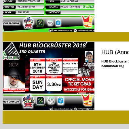
HUB (Ann
HUB Blockbuster 2
badminton HQ