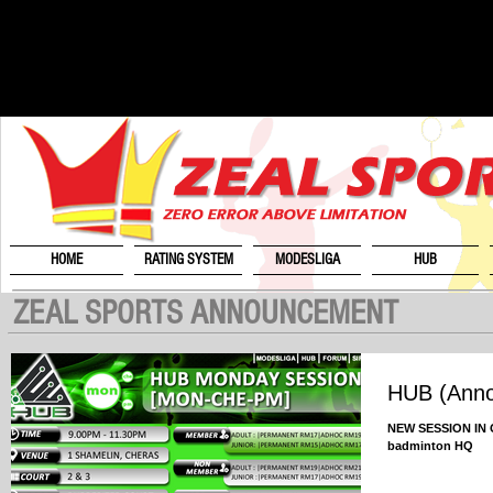
HOME
RATING SYSTEM
MODESLIGA
HUB
ZEAL SPORTS ANNOUNCEMENT
HUB (Ann
NEW SESSION IN O
badminton HQ