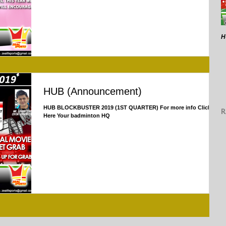
H
HUB (Announcement)
HUB BLOCKBUSTER 2019 (1ST QUARTER) For more info Click
R
Here Your badminton HQ