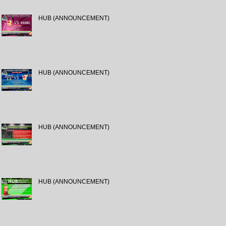
HUB (ANNOUNCEMENT)
HUB (ANNOUNCEMENT)
HUB (ANNOUNCEMENT)
HUB (ANNOUNCEMENT)