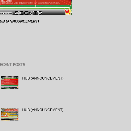
UB (ANNOUNCEMENT)
HUB (ANNOUNCEMENT)
ECENT POSTS
HUB (ANNOUNCEMENT)
HUB (ANNOUNCEMENT)