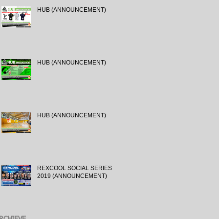
HUB (ANNOUNCEMENT)
HUB (ANNOUNCEMENT)
HUB (ANNOUNCEMENT)
REXCOOL SOCIAL SERIES
2019 (ANNOUNCEMENT)