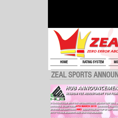
HOME
RATING SYSTEM
MO
ZEAL SPORTS ANNOU