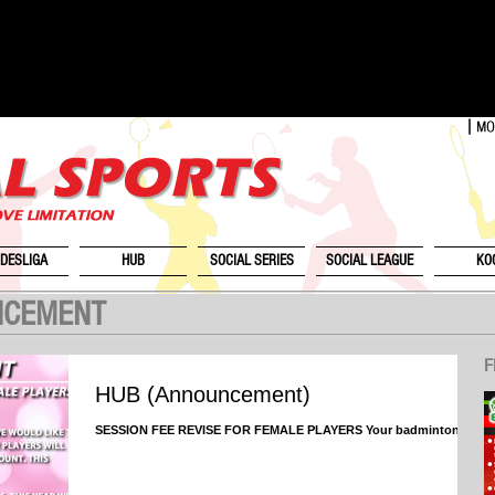
DESLIGA
HUB
SOCIAL SERIES
SOCIAL LEAGUE
KO
NCEMENT
F
HUB (Announcement)
SESSION FEE REVISE FOR FEMALE PLAYERS Your badminton HQ