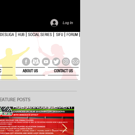
Log In
C
ABOUT US
CONTACT US
EATURE POSTS