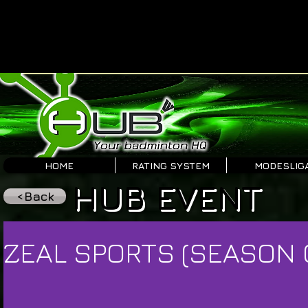
HOME
RATING SYSTEM
MODESLIG
HUB EVENT
<Back
ZEAL SPORTS (SEASON 