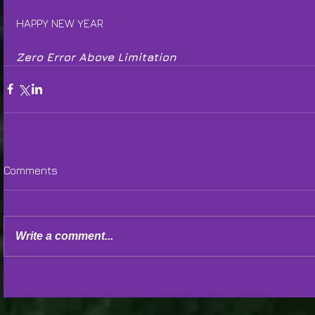
HAPPY NEW YEAR
Zero Error Above Limitation
Comments
Write a comment...