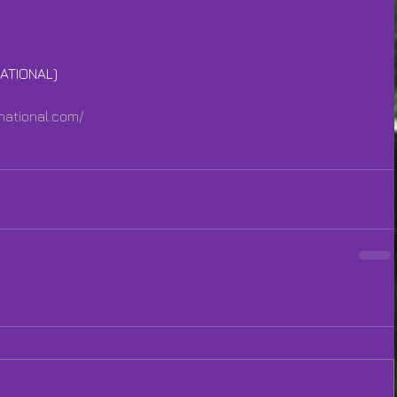
ATIONAL)
national.com/