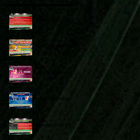
HUB
(ANNOUNCEMENT)
HUB
(ANNOUNCEMENT)
HUB
(ANNOUNCEMENT)
HUB
(ANNOUNCEMENT)
HUB
(ANNOUNCEMENT)