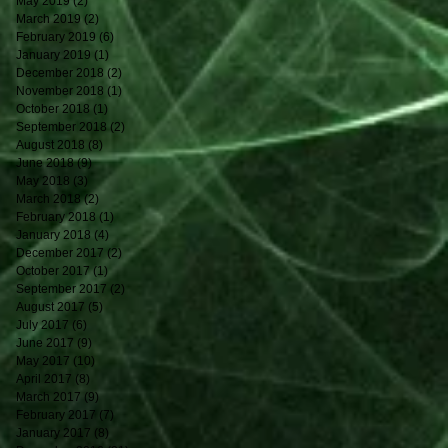
May 2019
(2)
2 posts
March 2019
(2)
2 posts
February 2019
(6)
6 posts
January 2019
(1)
1 post
December 2018
(2)
2 posts
November 2018
(1)
1 post
October 2018
(1)
1 post
September 2018
(2)
2 posts
August 2018
(8)
8 posts
June 2018
(9)
9 posts
May 2018
(3)
3 posts
March 2018
(2)
2 posts
February 2018
(1)
1 post
January 2018
(4)
4 posts
December 2017
(2)
2 posts
October 2017
(1)
1 post
September 2017
(2)
2 posts
August 2017
(5)
5 posts
July 2017
(6)
6 posts
June 2017
(9)
9 posts
May 2017
(10)
10 posts
April 2017
(8)
8 posts
March 2017
(9)
9 posts
February 2017
(7)
7 posts
January 2017
(8)
8 posts