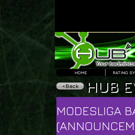
HOME
RATING S
HUB E
<Back
MODESLIGA B
(ANNOUNCEM