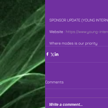
SPONSOR UPDATE (YOUNG INTERN
Website : 
https://www.young-inter
Where modes is our priority
Comments
Write a comment...