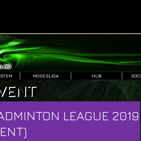
YSTEM
MODESLIGA
HUB
SOCI
VENT
ADMINTON LEAGUE 2019
ENT)