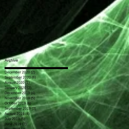
Archive
December 2020
(2)
2 posts
September 2020
(6)
6 posts
August 2020
(1)
1 post
January 2020
(2)
2 posts
December 2019
(4)
4 posts
November 2019
(5)
5 posts
October 2019
(6)
6 posts
September 2019
(3)
3 posts
August 2019
(4)
4 posts
July 2019
(5)
5 posts
June 2019
(7)
7 posts