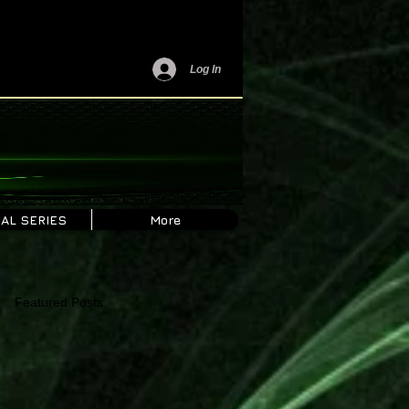
Log In
AL SERIES
More
Featured Posts