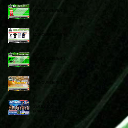
HUB
(ANNOUNCEMENT)
HUB
(ANNOUNCEMENT)
HUB
(ANNOUNCEMENT)
HUB
(ANNOUNCEMENT)
REXCOOL SOCIAL
SERIES 2019
(ANNOUNCEMENT)