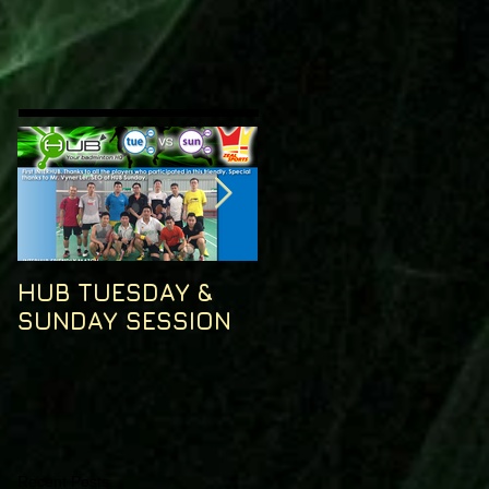
HUB TUESDAY &
HUB TUESDAY
SUNDAY SESSION
SESSION
Recent Posts