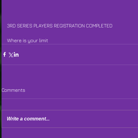
3RD SERIES PLAYERS REGISTRATION COMPLETED
Where is your limit
Comments
Write a comment...