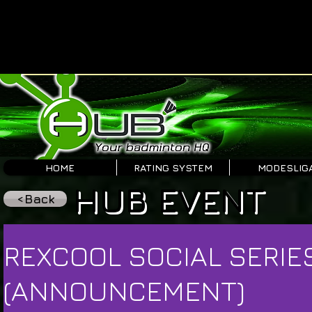
HOME
RATING SYSTEM
MODESLIG
HUB EVENT
<Back
REXCOOL SOCIAL SERIE
(ANNOUNCEMENT)