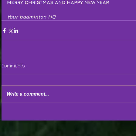
MERRY CHRISTMAS AND HAPPY NEW YEAR
Your badminton HQ
Comments
Write a comment...