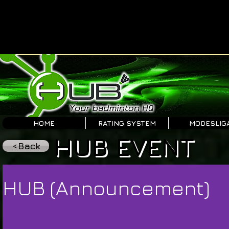
HOME
RATING SYSTEM
MODESLIG
HUB EVENT
<Back
HUB (Announcement)