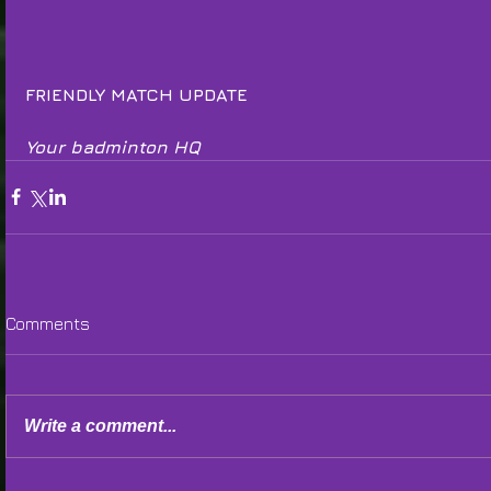
FRIENDLY MATCH UPDATE
Your badminton HQ
Comments
Write a comment...