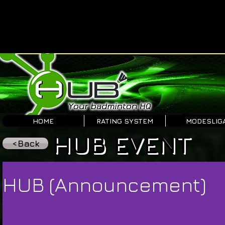
HOME
RATING SYSTEM
MODESLIG
HUB EVENT
<Back
HUB (Announcement)