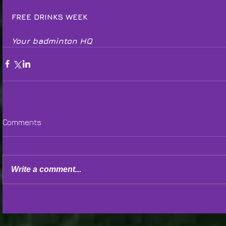
FREE DRINKS WEEK
Your badminton HQ
Comments
Write a comment...