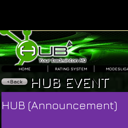
HOME
RATING SYSTEM
MODESLIG
HUB EVENT
<Back
HUB (Announcement)