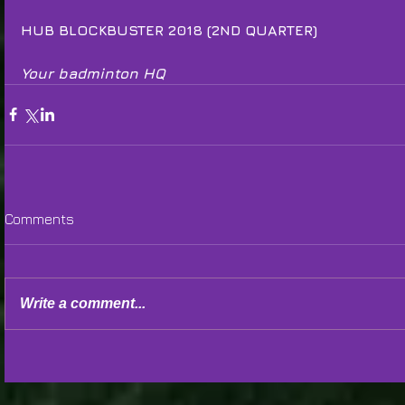
HUB BLOCKBUSTER 2018 (2ND QUARTER)
Your badminton HQ
Comments
Write a comment...