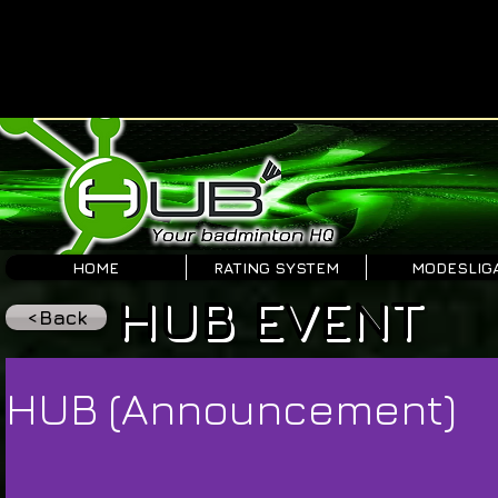
HOME
RATING SYSTEM
MODESLIG
HUB EVENT
<Back
HUB (Announcement)