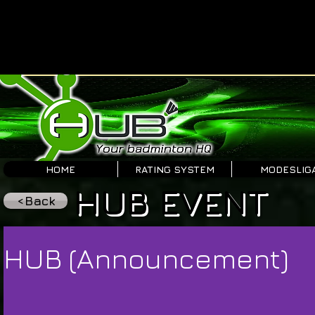
HOME
RATING SYSTEM
MODESLIG
HUB EVENT
<Back
HUB (Announcement)