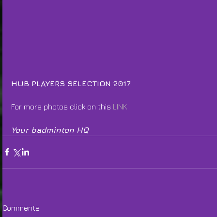
HUB PLAYERS SELECTION 2017
For more photos click on this 
LINK
Your badminton HQ
Comments