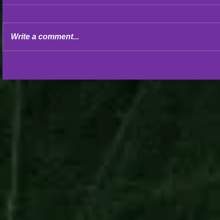
Write a comment...