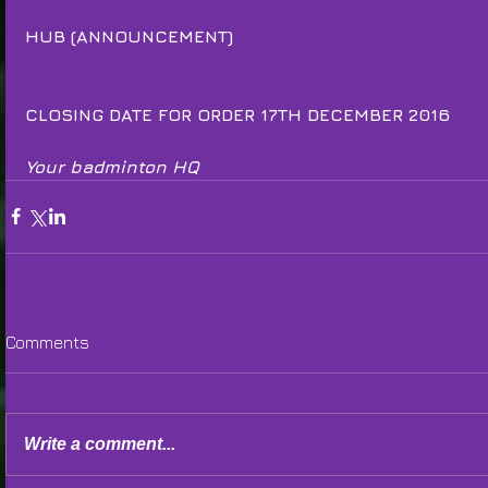
HUB (ANNOUNCEMENT)
CLOSING DATE FOR ORDER 17TH DECEMBER 2016
Your badminton HQ
Comments
Write a comment...