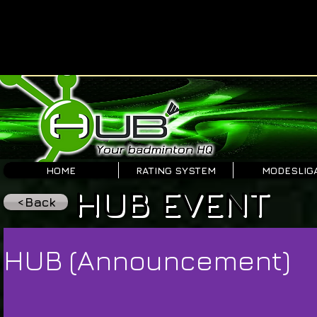
HOME
RATING SYSTEM
MODESLIG
HUB EVENT
<Back
HUB (Announcement)