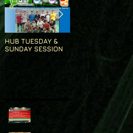
HUB TUESDAY &
HUB TUESDAY
SUNDAY SESSION
SESSION
Recent Posts
HUB
(ANNOUNCEMENT)