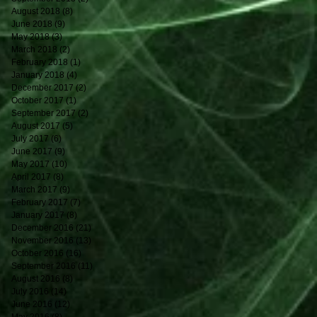
August 2018
(8)
8 posts
June 2018
(9)
9 posts
May 2018
(3)
3 posts
March 2018
(2)
2 posts
February 2018
(1)
1 post
January 2018
(4)
4 posts
December 2017
(2)
2 posts
October 2017
(1)
1 post
September 2017
(2)
2 posts
August 2017
(5)
5 posts
July 2017
(6)
6 posts
June 2017
(9)
9 posts
May 2017
(10)
10 posts
April 2017
(8)
8 posts
March 2017
(9)
9 posts
February 2017
(7)
7 posts
January 2017
(8)
8 posts
December 2016
(21)
21 posts
November 2016
(13)
13 posts
October 2016
(16)
16 posts
September 2016
(11)
11 posts
August 2016
(8)
8 posts
July 2016
(14)
14 posts
June 2016
(12)
12 posts
May 2016
(8)
8 posts