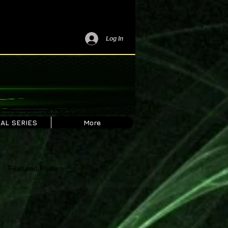
Log In
AL SERIES
More
Featured Posts