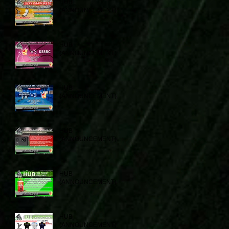
HUB
(ANNOUNCEMENT)
HUB
(ANNOUNCEMENT)
HUB
(ANNOUNCEMENT)
HUB
(ANNOUNCEMENT)
HUB
(ANNOUNCEMENT)
HUB
(ANNOUNCEMENT)