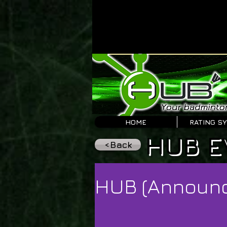
HOME
RATING S
HUB E
<Back
HUB (Announ