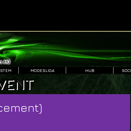
YSTEM
MODESLIGA
HUB
SOCI
VENT
cement)