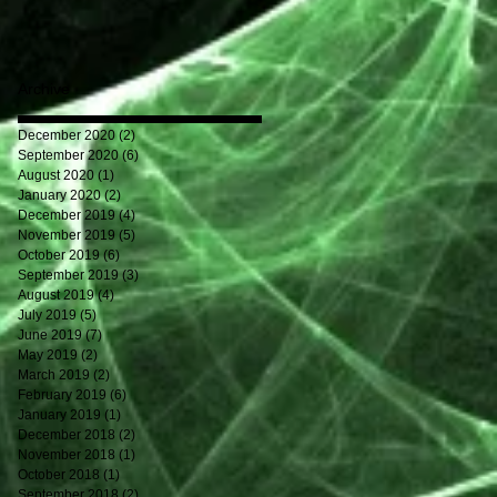
Archive
December 2020
(2)
2 posts
September 2020
(6)
6 posts
August 2020
(1)
1 post
January 2020
(2)
2 posts
December 2019
(4)
4 posts
November 2019
(5)
5 posts
October 2019
(6)
6 posts
September 2019
(3)
3 posts
August 2019
(4)
4 posts
July 2019
(5)
5 posts
June 2019
(7)
7 posts
May 2019
(2)
2 posts
March 2019
(2)
2 posts
February 2019
(6)
6 posts
January 2019
(1)
1 post
December 2018
(2)
2 posts
November 2018
(1)
1 post
October 2018
(1)
1 post
September 2018
(2)
2 posts