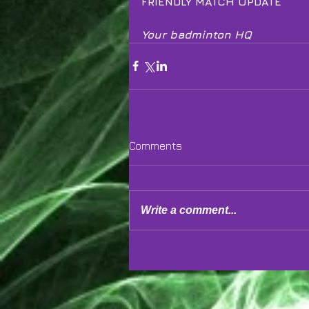
FRIENDLY MATCH UPDATE
Your badminton HQ
Comments
Write a comment...