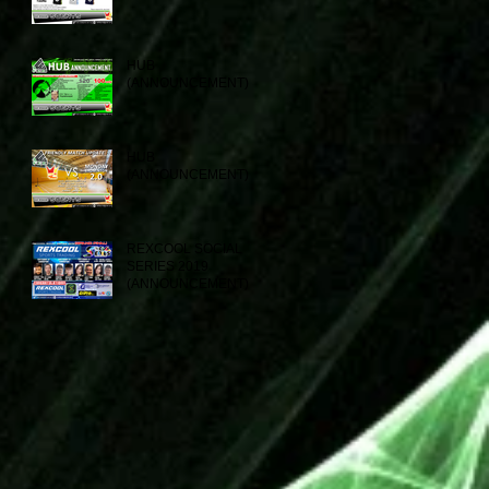
HUB
(ANNOUNCEMENT)
HUB
(ANNOUNCEMENT)
REXCOOL SOCIAL
SERIES 2019
(ANNOUNCEMENT)