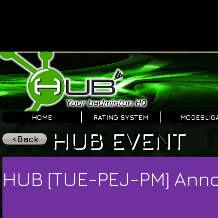
HOME
RATING SYSTEM
MODESLIG
HUB EVENT
<Back
HUB [TUE-PEJ-PM] An