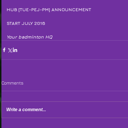
HUB [TUE-PEJ-PM] ANNOUNCEMENT
START JULY 2016
Your badminton HQ
Comments
Write a comment...