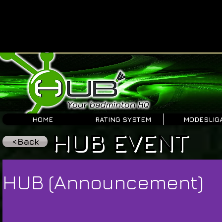
HOME
RATING SYSTEM
MODESLIG
HUB EVENT
<Back
HUB (Announcement)