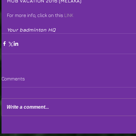
HUB VACATION 2016 (MELAKA)
For more info, click on this 
LINK
Your badminton HQ
Comments
Write a comment...