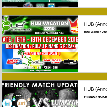
HUB (Ann
HUB Vacation 201
HUB (Ann
FRIENDLY MATCH