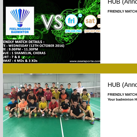
HUB (Ann
FRIENDLY MATCH
HUB (Ann
FRIENDLY MATCH U
Your badminton 