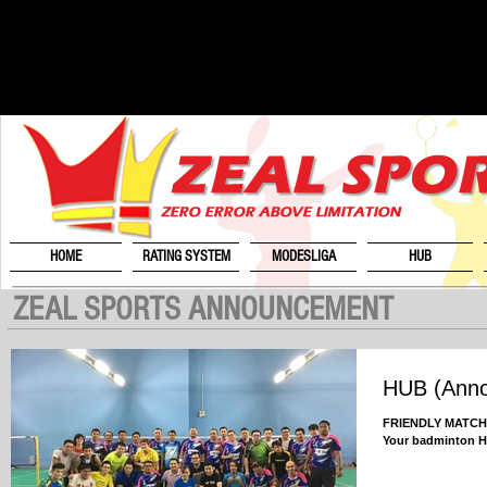
HOME
RATING SYSTEM
MODESLIGA
HUB
ZEAL SPORTS ANNOUNCEMENT
HUB (Ann
FRIENDLY MATCH U
Your badminton 