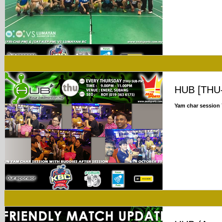
HUB [THU
Yam char session